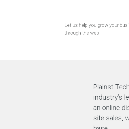
EXPERIENCE
Selected
clients
Let us help you grow your bus
and
through the web
Our
Clients
Testimonials
Free
Resources
Plainst Tec
industry’s 
an online di
site sales, 
base.