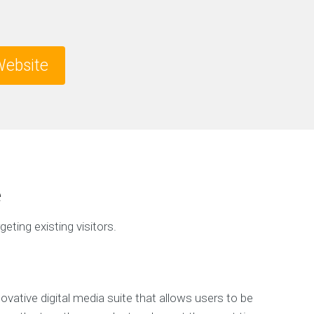
ebsite
e
geting existing visitors.
ovative digital media suite that allows users to be