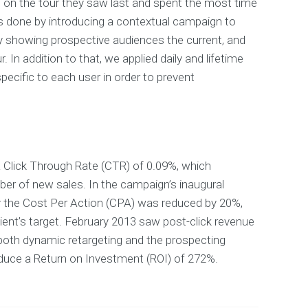
 on the tour they saw last and spent the most time
s done by introducing a contextual campaign to
y showing prospective audiences the current, and
. In addition to that, we applied daily and lifetime
ecific to each user in order to prevent
 Click Through Rate (CTR) of 0.09%, which
er of new sales. In the campaign’s inaugural
y the Cost Per Action (CPA) was reduced by 20%,
ient’s target. February 2013 saw post-click revenue
both dynamic retargeting and the prospecting
uce a Return on Investment (ROI) of 272%.