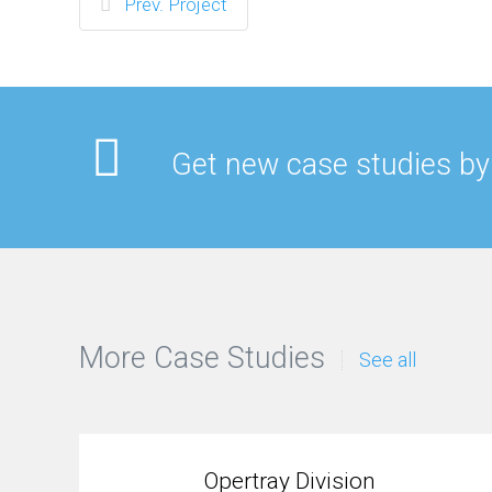
Prev. Project
Get new case studies by
More Case Studies
See all
Opertray Division