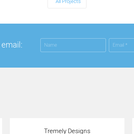
All Projects
 email:
Tremely Designs