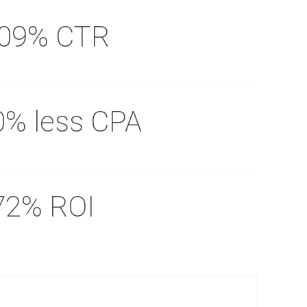
.09% CTR
0% less CPA
72% ROI