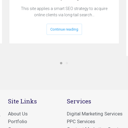
This site applies a smart SEO strategy to acquire
online clients via long-tail search…
Continue reading
Site Links
Services
About Us
Digital Marketing Services
.
Portfolio
PPC Services