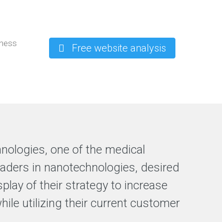
iness
Free website analysis
hnologies, one of the medical
leaders in nanotechnologies, desired
splay of their strategy to increase
while utilizing their current customer