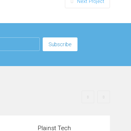
Next Project
Plainst Tech