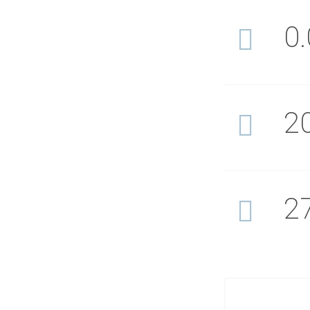
0
2
2