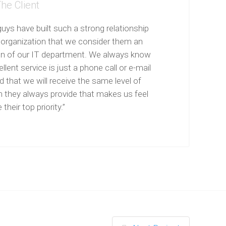
he Client
uys have built such a strong relationship
 organization that we consider them an
on of our IT department. We always know
llent service is just a phone call or e-mail
 that we will receive the same level of
n they always provide that makes us feel
 their top priority.”