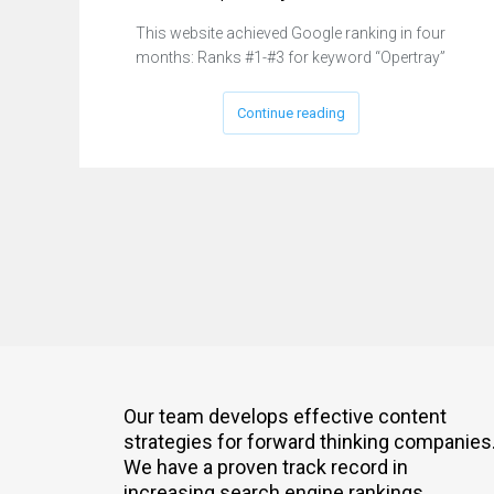
This website achieved Google ranking in four
months: Ranks #1-#3 for keyword “Opertray”
Continue reading
Our team develops effective content
strategies for forward thinking companies
We have a proven track record in
increasing search engine rankings.