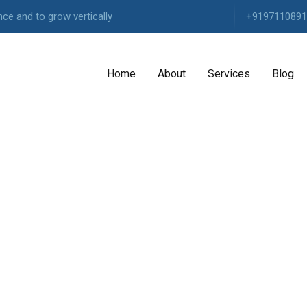
ce and to grow vertically
+9197110891
Home
About
Services
Blog
AGENCY
Highly
experienced
Our
Agency
Our
Services
Pricing
Packages