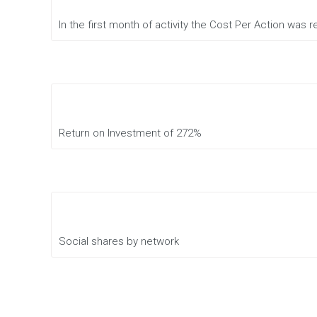
of
marketing
In the first month of activity the Cost Per Action was
Conversion
Rate
Optimization
Online
presence
analysis
Return on Investment of 272%
Affiliate
Management
Full
Service
Social shares by network
Digital
Creative
Agency