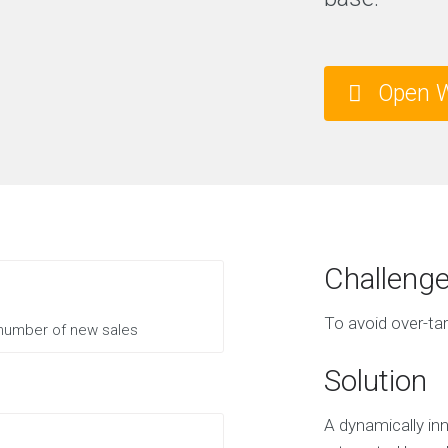
Open W
Challeng
To avoid over-tar
 number of new sales
Solution
A dynamically inn