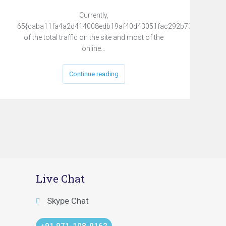
Currently,
65{caba11fa4a2d414008edb19af40d43051fac292b731231fed8
of the total traffic on the site and most of the
online…
Continue reading
Live Chat
Skype Chat