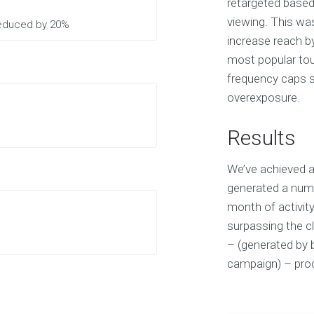
retargeted based
viewing. This wa
 reduced by 20%
increase reach b
most popular tour
frequency caps sp
overexposure.
Results
We’ve achieved a
generated a numb
month of activit
surpassing the cl
– (generated by 
campaign) – prod