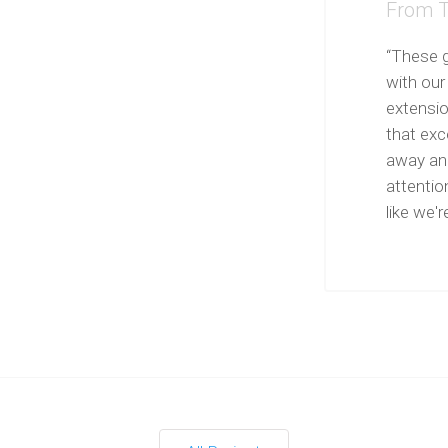
From T
“These g
with our
extensi
that exce
away and
attentio
like we're