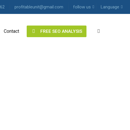
62
profitableunit@gmail.com
follow us
Language
Contact
Twitter
English
FREE SEO ANALYSIS
Facebook
Hindi
LinkedIn
Single
Address
Pinterest
Free
Instagram
SEO
analysis
YouTube
Vimeo