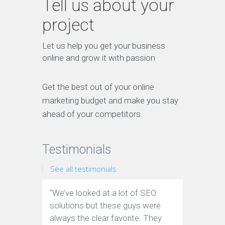
Tell us about your
project
Let us help you get your business
online and grow it with passion
Get the best out of your online
marketing budget and make you stay
ahead of your competitors.
Testimonials
See all testimonials
“We’ve looked at a lot of SEO
“We have
solutions but these guys were
leads th
always the clear favorite. They
company.