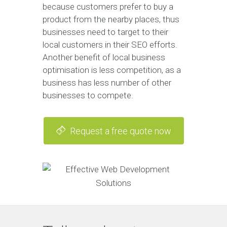
because customers prefer to buy a
product from the nearby places, thus
businesses need to target to their
local customers in their SEO efforts.
Another benefit of local business
optimisation is less competition, as a
business has less number of other
businesses to compete.
Request a free quote now