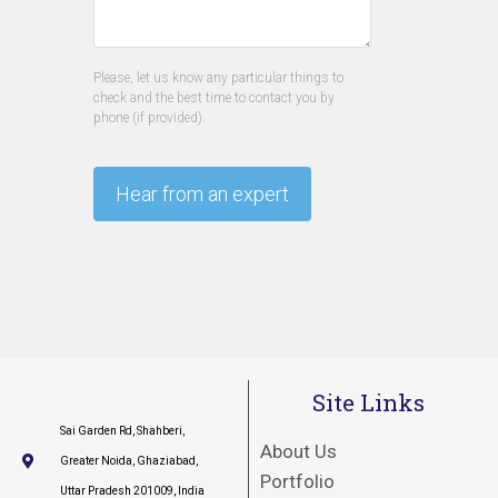
Please, let us know any particular things to
check and the best time to contact you by
phone (if provided).
Site Links
Sai Garden Rd, Shahberi,
About Us
Greater Noida, Ghaziabad,
Portfolio
Uttar Pradesh 201009, India