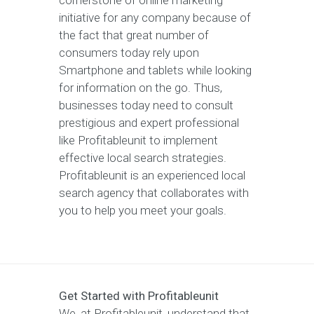
cornerstone of online marketing
initiative for any company because of
the fact that great number of
consumers today rely upon
Smartphone and tablets while looking
for information on the go. Thus,
businesses today need to consult
prestigious and expert professional
like Profitableunit to implement
effective local search strategies.
Profitableunit is an experienced local
search agency that collaborates with
you to help you meet your goals.
Get Started with Profitableunit
We, at Profitableunit, understand that