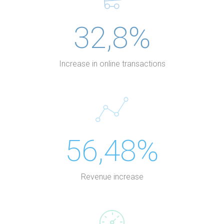
32,8%
Increase in online transactions
56,48%
Revenue increase