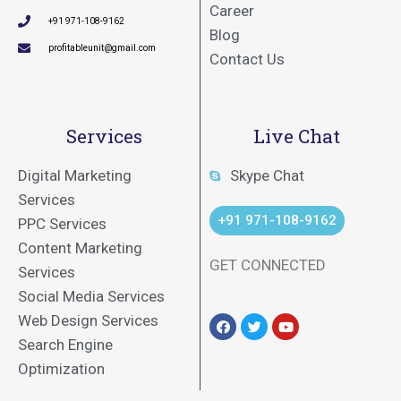
Career
+91 971-108-9162
Blog
profitableunit@gmail.com
Contact Us
Services
Live Chat
Digital Marketing
Skype Chat
Services
+91 971-108-9162
PPC Services
Content Marketing
GET CONNECTED
Services
Social Media Services
Web Design Services
Search Engine
Optimization