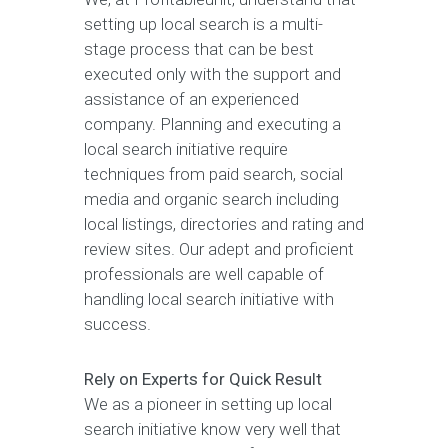
setting up local search is a multi-
stage process that can be best
executed only with the support and
assistance of an experienced
company. Planning and executing a
local search initiative require
techniques from paid search, social
media and organic search including
local listings, directories and rating and
review sites. Our adept and proficient
professionals are well capable of
handling local search initiative with
success.
Rely on Experts for Quick Result
We as a pioneer in setting up local
search initiative know very well that