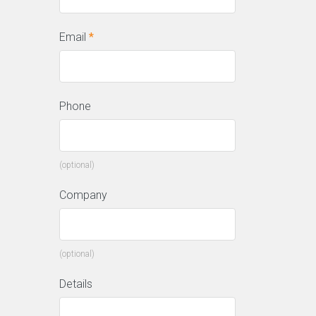
Email
*
Phone
(optional)
Company
(optional)
Details