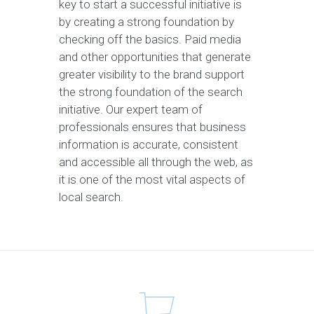
key to start a successful initiative is
by creating a strong foundation by
checking off the basics. Paid media
and other opportunities that generate
greater visibility to the brand support
the strong foundation of the search
initiative. Our expert team of
professionals ensures that business
information is accurate, consistent
and accessible all through the web, as
it is one of the most vital aspects of
local search.