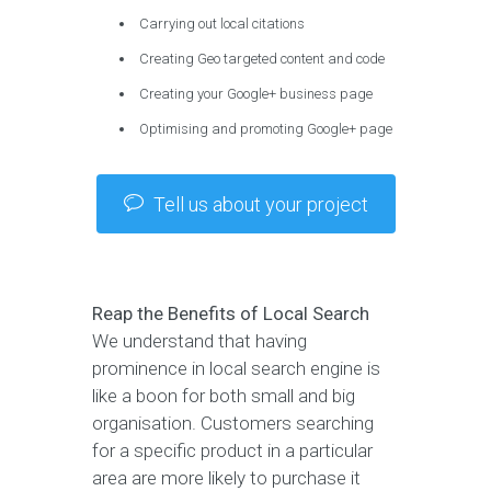
Carrying out local citations
Creating Geo targeted content and code
Creating your Google+ business page
Optimising and promoting Google+ page
Tell us about your project
Reap the Benefits of Local Search
We understand that having
prominence in local search engine is
like a boon for both small and big
organisation. Customers searching
for a specific product in a particular
area are more likely to purchase it