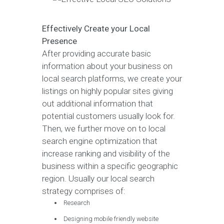
Effectively Create your Local
Presence
After providing accurate basic
information about your business on
local search platforms, we create your
listings on highly popular sites giving
out additional information that
potential customers usually look for.
Then, we further move on to local
search engine optimization that
increase ranking and visibility of the
business within a specific geographic
region. Usually our local search
strategy comprises of:
Research
Designing mobile friendly website