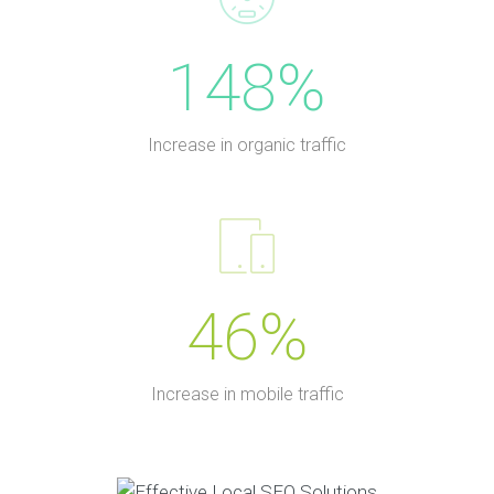
148%
Increase in organic traffic
46%
Increase in mobile traffic