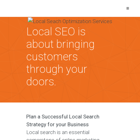
≡
Local SEO is
about bringing
customers
through your
doors.
Plan a Successful Local Search
Strategy for your Business
Local search is an essential