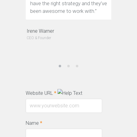
have the right strategy and they’ve
tools to
been awesome to work with.”
custome
Irene Warner
Jeffery Po
CEO & Founder
CEO & Founde
Website URL
*
Name
*