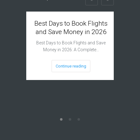
Best Days to Book Flights
Can G
and Save Money in 2026
Plan B
Airlin
Best Days to Book Flights and Save
Money in 2026: A Complete…
The Benef
Plan 
Continue reading