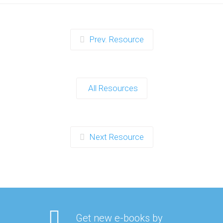
Prev. Resource
All Resources
Next Resource
Get new e-books by