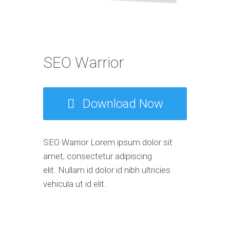
SEO Warrior
Download Now
SEO Warrior Lorem ipsum dolor sit
amet, consectetur adipiscing
elit. Nullam id dolor id nibh ultricies
vehicula ut id elit.