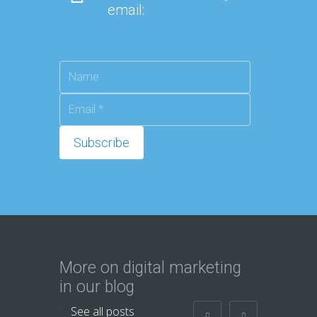
email:
More on digital marketing
in our blog
See all posts