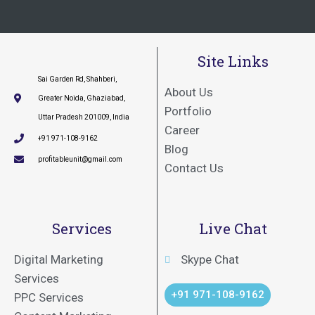
Site Links
Sai Garden Rd, Shahberi,
About Us
Greater Noida, Ghaziabad,
Portfolio
Uttar Pradesh 201009, India
Career
+91 971-108-9162
Blog
profitableunit@gmail.com
Contact Us
Services
Live Chat
Digital Marketing
Skype Chat
Services
+91 971-108-9162
PPC Services