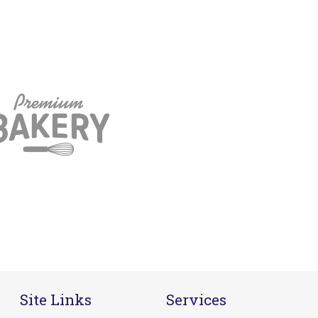
Site Links
Services