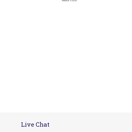
Live Chat